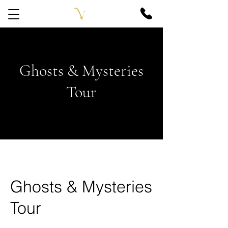
Ghosts & Mysteries
Tour
Ghosts & Mysteries
Tour