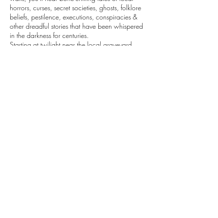
horrors, curses, secret societies, ghosts, folklore
beliefs, pestilence, executions, conspiracies &
other dreadful stories that have been whispered
in the darkness for centuries.
Starting at twilight near the local graveyard,
Boninovo & continuing through the charming
Gradac park, you'll be transported to a world
beyond your wildest imagination. Are you ready
to explore Dubrovnik's dark secrets?
Contact Details
+385992134609
explore@vibecroatia.com
Dubrovnik, Croatia