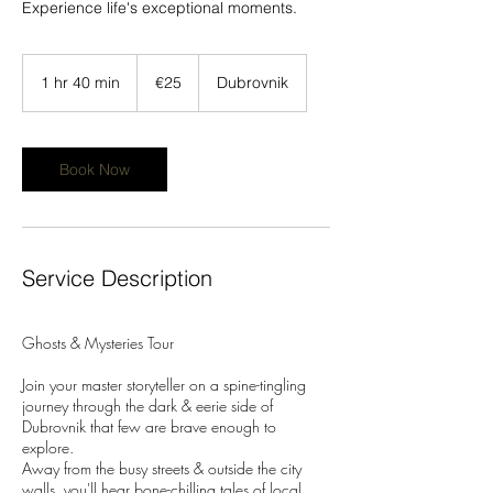
Experience life's exceptional moments.
25
euros
1 hr 40 min
1
€25
Dubrovnik
h
4
0
m
Book Now
i
n
Service Description
Ghosts & Mysteries Tour
Join your master storyteller on a spine-tingling
journey through the dark & eerie side of
Dubrovnik that few are brave enough to
explore.
Away from the busy streets & outside the city
walls, you'll hear bone-chilling tales of local