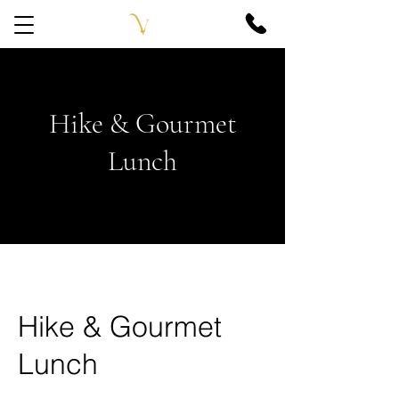
Hike & Gourmet
Lunch
Hike & Gourmet
Lunch