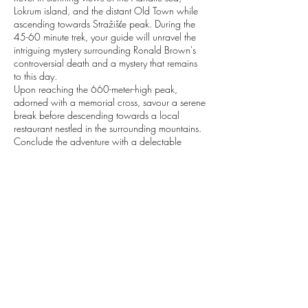
Lokrum island, and the distant Old Town while
ascending towards Stražišće peak. During the
45-60 minute trek, your guide will unravel the
intriguing mystery surrounding Ronald Brown's
controversial death and a mystery that remains
to this day.
Upon reaching the 660-meter-high peak,
adorned with a memorial cross, savour a serene
break before descending towards a local
restaurant nestled in the surrounding mountains.
Conclude the adventure with a delectable
gourmet lunch, featuring homemade cheese,
prosciutto, a delightful traditional Peka meal,
and the opportunity to witness the culinary
process. Indulge in the most local pastry of
Dubrovnik, Rozata, and complement the
experience with homemade wine from the
Peljesac region and local grappas.
Contact Details