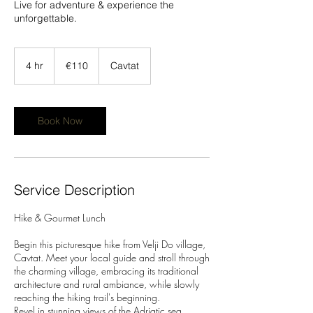
Live for adventure & experience the
unforgettable.
110
euros
4 hr
4
€110
Cavtat
h
r
Book Now
Service Description
Hike & Gourmet Lunch
Begin this picturesque hike from Velji Do village,
Cavtat. Meet your local guide and stroll through
the charming village, embracing its traditional
architecture and rural ambiance, while slowly
reaching the hiking trail's beginning.
Revel in stunning views of the Adriatic sea,