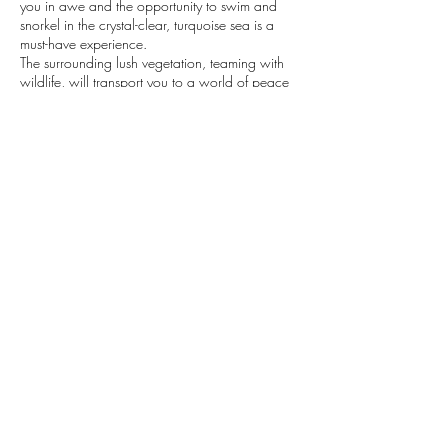
you in awe and the opportunity to swim and
snorkel in the crystal-clear, turquoise sea is a
must-have experience.
The surrounding lush vegetation, teaming with
wildlife, will transport you to a world of peace
and tranquility.
Soak up the sun and let the Adriatic Sea and
this stunning country's natural beauty leave a
lasting impression on you.
Contact Details
+385992134609
explore@vibecroatia.com
Dubrovnik, Croatia