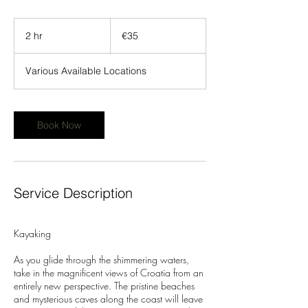
35
euros
2 hr
2
€35
h
r
Various Available Locations
Book Now
Service Description
Kayaking
As you glide through the shimmering waters,
take in the magnificent views of Croatia from an
entirely new perspective. The pristine beaches
and mysterious caves along the coast will leave