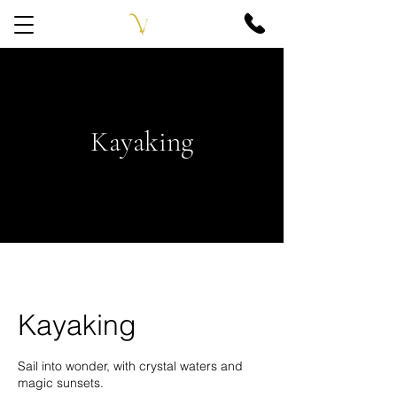
Kayaking
Kayaking
Sail into wonder, with crystal waters and
magic sunsets.