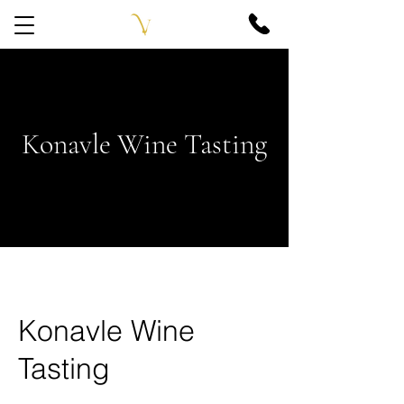
Konavle Wine Tasting
Konavle Wine
Tasting