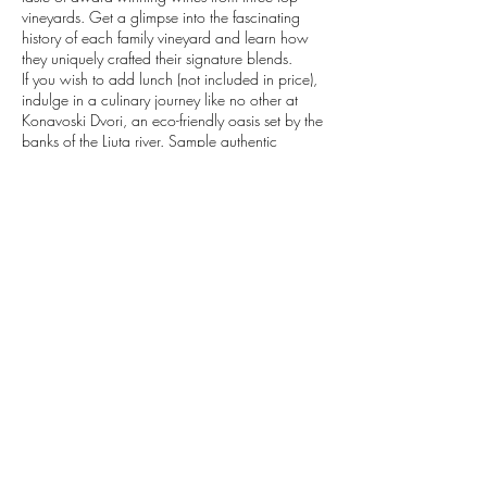
vineyards. Get a glimpse into the fascinating
history of each family vineyard and learn how
they uniquely crafted their signature blends.
If you wish to add lunch (not included in price),
indulge in a culinary journey like no other at
Konavoski Dvori, an eco-friendly oasis set by the
banks of the Ljuta river. Sample authentic
Croatian dishes made with traditional recipes
passed down from generations.
Don't miss this chance to experience the very
best of Croatia's food and wine culture.
Contact Details
+385992134609
explore@vibecroatia.com
Dubrovnik, Croatia