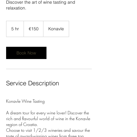
Discover the art of wine tasting and
relaxation.
150
euros
5 hr
5
€150
Konavle
h
r
Book Now
Service Description
Konavle Wine Tasting
A dream tour for every wine lover! Discover the
rich and flavourful world of wine in the Konavle
region of Croatia.
Choose to visit 1/2/3 wineries and savour the
taste of award-winning wines from three top