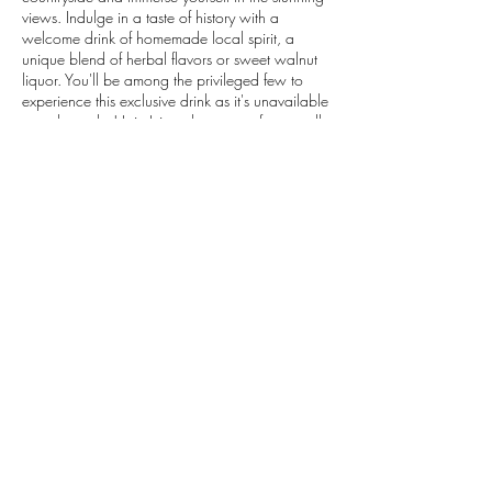
views. Indulge in a taste of history with a
welcome drink of homemade local spirit, a
unique blend of herbal flavors or sweet walnut
liquor. You'll be among the privileged few to
experience this exclusive drink as it's unavailable
anywhere else! Join Ivica, the owner, for a stroll
through his picturesque vineyard while he share
stories about his family traditions as you savour
the flavours of the region with a wine and olive
tasting as the sun magically sets on the horizon.
Contact Details
+385992134609
explore@vibecroatia.com
Dubrovnik, Croatia