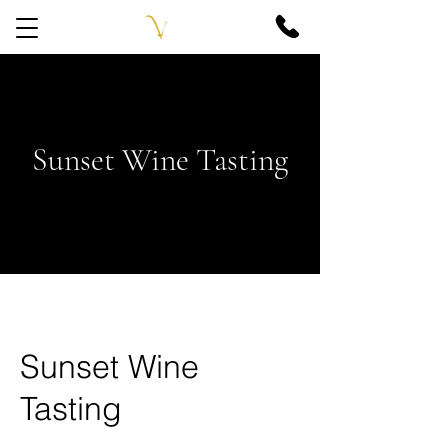
Sunset Wine Tasting
Sunset Wine
Tasting