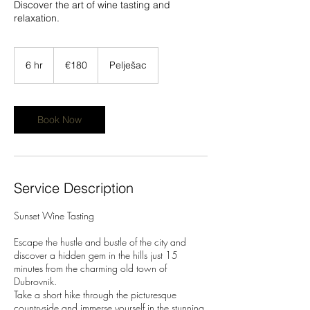
Discover the art of wine tasting and
relaxation.
180
euros
6 hr
6
€180
Pelješac
h
r
Book Now
Service Description
Sunset Wine Tasting
Escape the hustle and bustle of the city and
discover a hidden gem in the hills just 15
minutes from the charming old town of
Dubrovnik.
Take a short hike through the picturesque
countryside and immerse yourself in the stunning