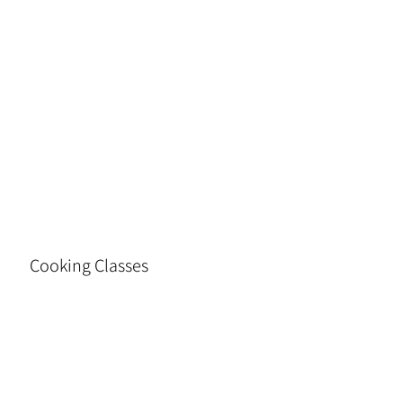
Cooking Classes