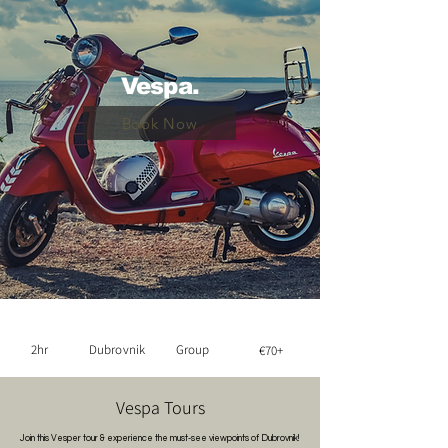
Vespa.
Book Now
2hr
Dubrovnik
Group
€70+
Vespa Tours
Join this Vesper tour & experience the must-see viewpoints of Dubrovnik!