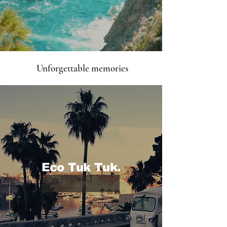
Unforgettable memories
Eco Tuk Tuk.
Book Now