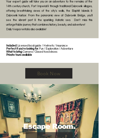
Your expert guide will take you on an adventure to the remains of the
14th century church, Fort Imperial & through traditional Dubrovnik villages,
offering breathtaking views of the city's walls, the Elaphiti Islands &
Dubrovnik harbor. From the panoramic view at Dubrovnik Bridge, you'll
see the vibrant port & the sparkling Adriatic sea. Don't miss this
unforgettable journey that combines history, beauty, and adventure!
Daily Vespa rental is also available!
Included:
Licensed local guide / Helmets / Insurance
Perfect if you're looking for:
Fun / Exploration / Adventure
What to bring:
Camera / Closed toed shoes
Private tours available
Book Now
Escape Room.
Book Now