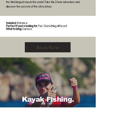
the third-largest navy in the world. Take this 2-hour adventure and
discover the secrets of the city's riches.
Included:
Entrance
Perfect if you're looking for:
Fun / Something different
What to bring:
Camera
Book Now
Kayak Fishing.
Book Now