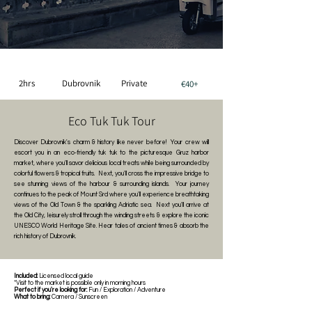
2hrs
Dubrovnik
Private
€40+
Eco Tuk Tuk Tour
Discover Dubrovnik's charm & history like never before! Your crew will
escort you in an eco-friendly tuk tuk to the picturesque Gruz harbor
market, where you'll savor delicious local treats while being surrounded by
colorful flowers & tropical fruits. ​ Next, you'll cross the impressive bridge to
see stunning views of the harbour & surrounding islands. Your journey
continues to the peak of Mount Srd where you'll experience breathtaking
views of the Old Town & the sparkling Adriatic sea. Next you'll arrive at
the Old City, leisurely stroll through the winding streets & explore the iconic
UNESCO World Heritage Site. Hear tales of ancient times & absorb the
rich history of Dubrovnik.
Included:
Licensed local guide
*Visit to the market is possible only in morning hours
Perfect if you're looking for:
Fun / Exploration / Adventure
What to bring:
Camera / Sunscreen