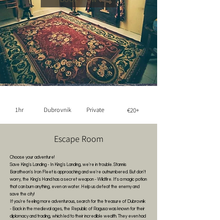
1hr
Dubrovnik
Private
€20+
Escape Room
Choose your adventure!
Save King's Landing - In King's Landing, we're in trouble. Stannis
Baratheon's Iron Fleet is approaching and we're outnumbered. But don't
worry, the King's Hand has a secret weapon - Wildfire. It's a magic potion
that can burn anything, even on water. Help us defeat the enemy and
save the city!
If you're feeling more adventurous, search for the treasure of Dubrovnik
- Back in the medieval ages, the Republic of Ragusa was known for their
diplomacy and trading, which led to their incredible wealth. They even had