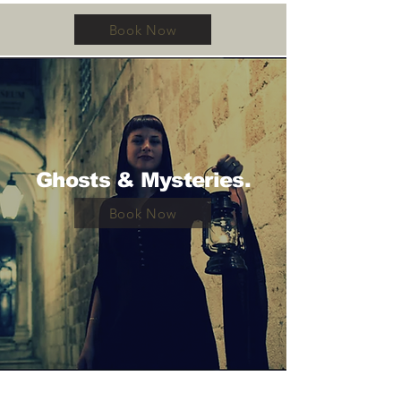
Book Now
Ghosts & Mysteries.
Book Now