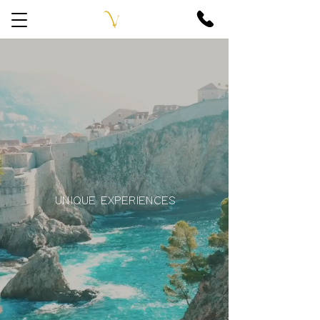
UNIQUE EXPERIENCES