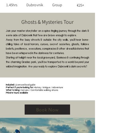
1.45hrs
Dubrovnik
Group
€25+
Ghosts & Mysteries Tour
Join your master storyteller on a spine-tingling journey through the dark &
eerie side of Dubrovnik that few are brave enough to explore.
Away from the busy streets & outside the city walls, you'll hear bone-
chilling tales of local horrors, curses, secret societies, ghosts, folklore
beliefs, pestilence, executions, conspiracies & other dreadful stories that
have been whispered in the darkness for centuries.
Starting at twilight near the local graveyard, Boninovo & continuing through
the charming Gradac park, you'll be transported to a world beyond your
wildest imagination.
Are you ready to explore Dubrovnik's dark secrets?
Included:
Licensed local guide
Perfect if you're looking for:
History / Intrigue / Adventure
What to bring:
Camera / Comfortable walking shoes
Private tours available
Book Now