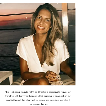
"I’m Rebecca, founder of Vibe Croatia & passionate traveller
from the UK. I arrived here in 2020 originally on vacation but
couldn't resist the charm of Dubrovnik so decided to make it
my forever home.