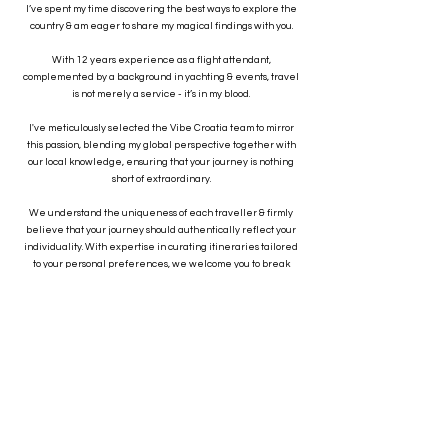
I’ve spent my time discovering the best ways to explore the
country & am eager to share my magical findings with you.
With 12 years experience as a flight attendant,
complemented by a background in yachting & events, travel
is not merely a service - it’s in my blood.
I've meticulously selected the Vibe Croatia team to mirror
this passion, blending my global perspective together with
our local knowledge, ensuring that your journey is nothing
short of extraordinary.
We understand the uniqueness of each traveller & firmly
believe that your journey should authentically reflect your
individuality. With expertise in curating itineraries tailored
to your personal preferences, we welcome you to break
away from the crowds & embark on a journey that perfectly
resonates with your unique travel style.
At Vibe Croatia, we don't just plan trips; we create
incredible memories that last a lifetime."
-Rebecca