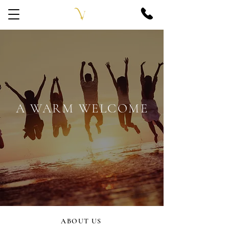
A WARM WELCOME
ABOUT US