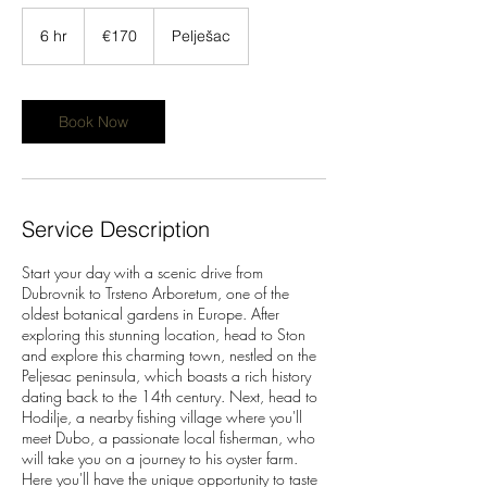
170
euros
6 hr
6
€170
Pelješac
h
r
Book Now
Service Description
Start your day with a scenic drive from
Dubrovnik to Trsteno Arboretum, one of the
oldest botanical gardens in Europe. After
exploring this stunning location, head to Ston
and explore this charming town, nestled on the
Peljesac peninsula, which boasts a rich history
dating back to the 14th century. Next, head to
Hodilje, a nearby fishing village where you'll
meet Dubo, a passionate local fisherman, who
will take you on a journey to his oyster farm.
Here you'll have the unique opportunity to taste