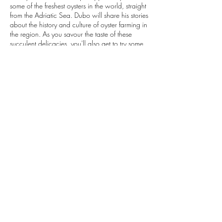
some of the freshest oysters in the world, straight
from the Adriatic Sea. Dubo will share his stories
about the history and culture of oyster farming in
the region. As you savour the taste of these
succulent delicacies, you'll also get to try some
delicious local wine. This trip offers a perfect
combination of history and culture, offering you
an authentic experience of the local way of life
and promises to be an unforgettable adventure.
Contact Details
+385992134609
explore@vibecroatia.com
Dubrovnik, Croatia