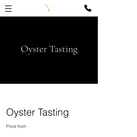
Oyster Tasting
Oyster Tasting
Price from